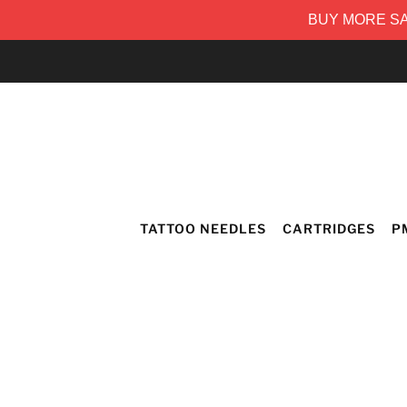
BUY MORE SAV
TATTOO NEEDLES
CARTRIDGES
P