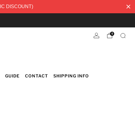
TIC DISCOUNT)
0
GUIDE
CONTACT
SHIPPING INFO