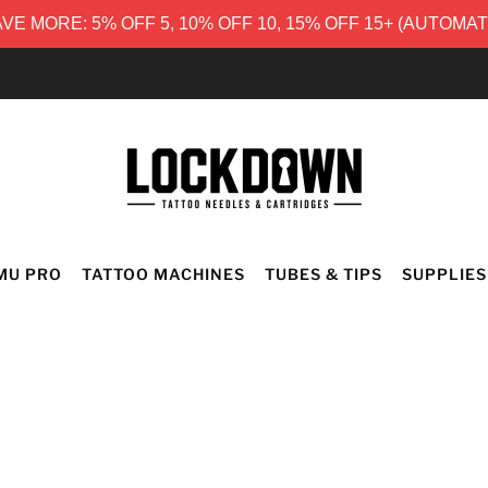
E MORE: 5% OFF 5, 10% OFF 10, 15% OFF 15+ (AUTOMA
FREE UK DELIVERY
MU PRO
TATTOO MACHINES
TUBES & TIPS
SUPPLIES