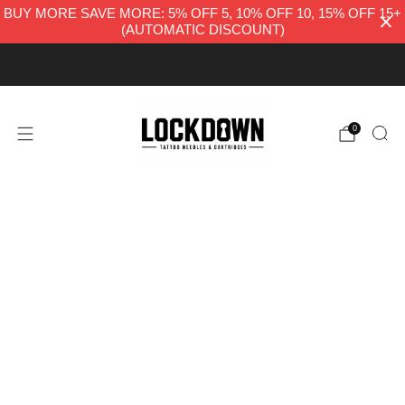
BUY MORE SAVE MORE: 5% OFF 5, 10% OFF 10, 15% OFF 15+
(AUTOMATIC DISCOUNT)
FREE UK DELIVERY
0