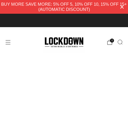
BUY MORE SAVE MORE: 5% OFF 5, 10% OFF 10, 15% OFF 15+
(AUTOMATIC DISCOUNT)
FREE UK DELIVERY
0