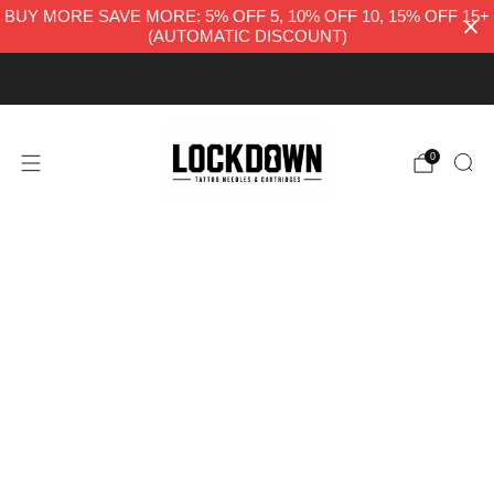
BUY MORE SAVE MORE: 5% OFF 5, 10% OFF 10, 15% OFF 15+
(AUTOMATIC DISCOUNT)
FREE UK DELIVERY
0